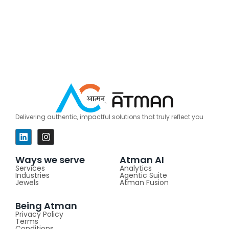
Delivering authentic, impactful solutions that truly reflect you
Ways we serve
Atman AI
Services
Analytics
Industries
Agentic Suite
Jewels
Atman Fusion
Being Atman
Privacy Policy
Terms
Conditions