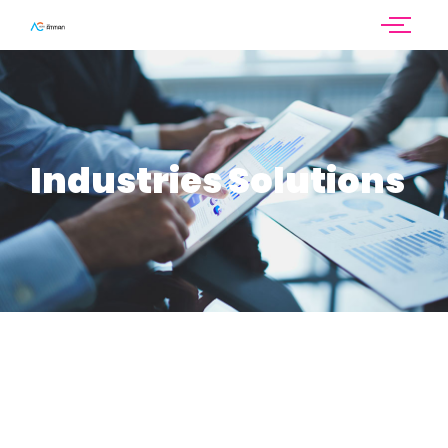
Industries Solutions